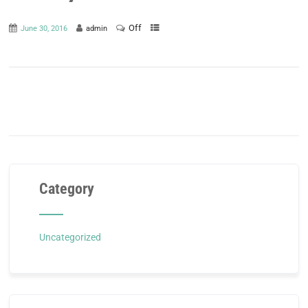
Off
June 30, 2016
admin
Category
Uncategorized