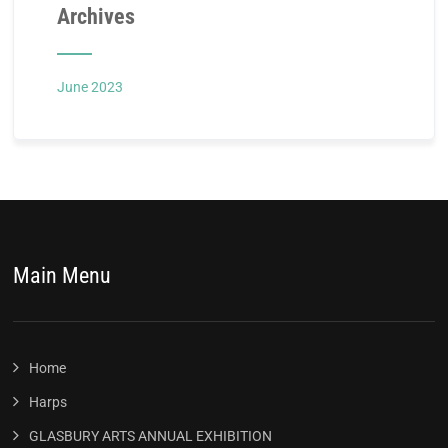
Archives
June 2023
Main Menu
Home
Harps
GLASBURY ARTS ANNUAL EXHIBITION