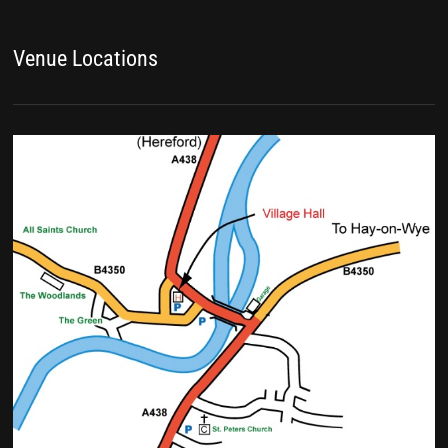
Venue Locations