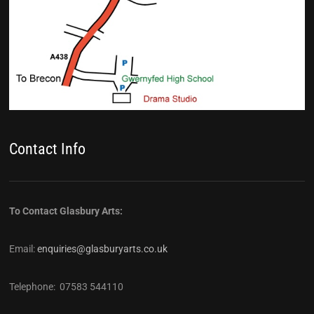
Contact Info
To Contact Glasbury Arts:
Email:
enquiries@glasburyarts.co.uk
Telephone: 07583 544110