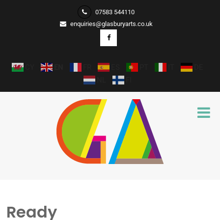
07583 544110
enquiries@glasburyarts.co.uk
CY
EN
FR
ES
PT
IT
DE
NL
FI
Ready