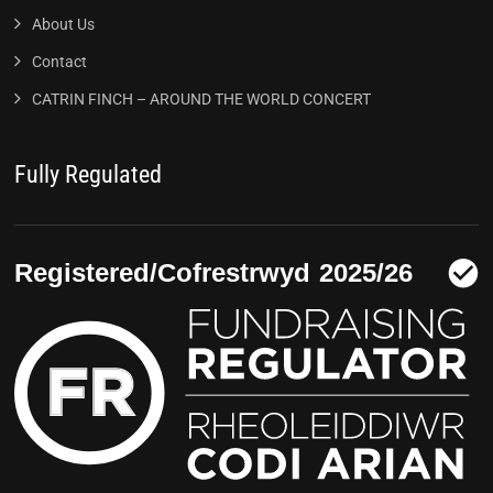
About Us
Contact
CATRIN FINCH – AROUND THE WORLD CONCERT
Fully Regulated