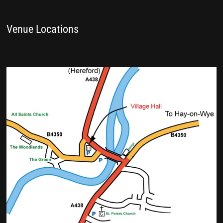
Venue Locations