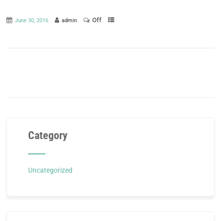
Off
June 30, 2016
admin
Category
Uncategorized