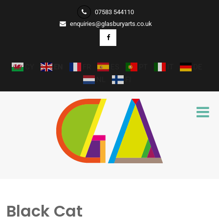
07583 544110
enquiries@glasburyarts.co.uk
CY
EN
FR
ES
PT
IT
DE
NL
FI
Black Cat