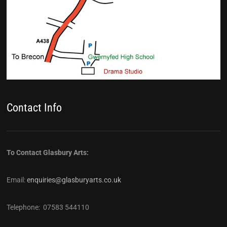
Contact Info
To Contact Glasbury Arts:
Email:
enquiries@glasburyarts.co.uk
Telephone: 07583 544110