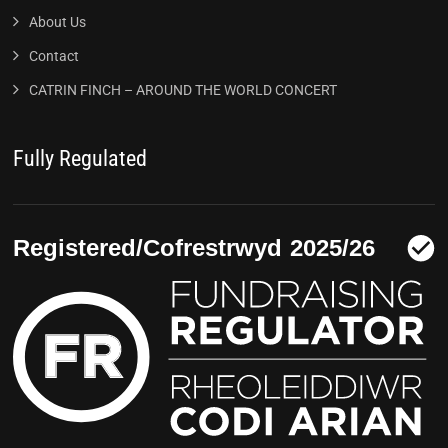
About Us
Contact
CATRIN FINCH – AROUND THE WORLD CONCERT
Fully Regulated