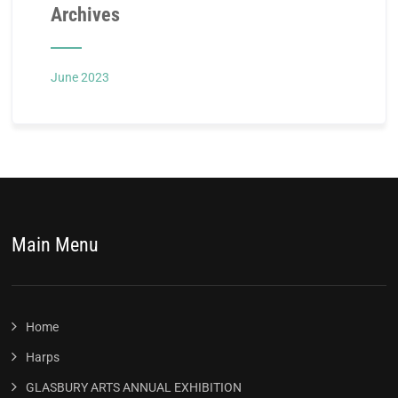
Archives
June 2023
Main Menu
Home
Harps
GLASBURY ARTS ANNUAL EXHIBITION