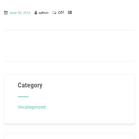
Off
June 30, 2016
admin
Category
Uncategorized