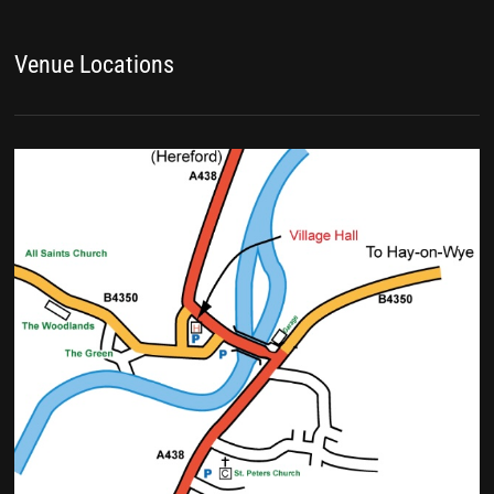
Venue Locations