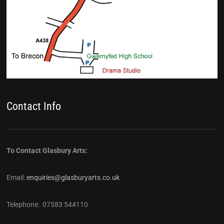
Contact Info
To Contact Glasbury Arts:
Email:
enquiries@glasburyarts.co.uk
Telephone: 07583 544110