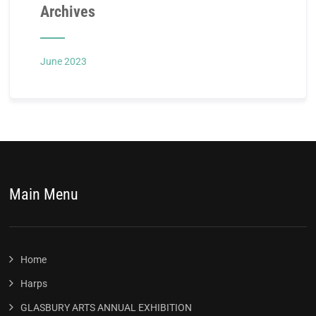
Archives
June 2023
Main Menu
Home
Harps
GLASBURY ARTS ANNUAL EXHIBITION