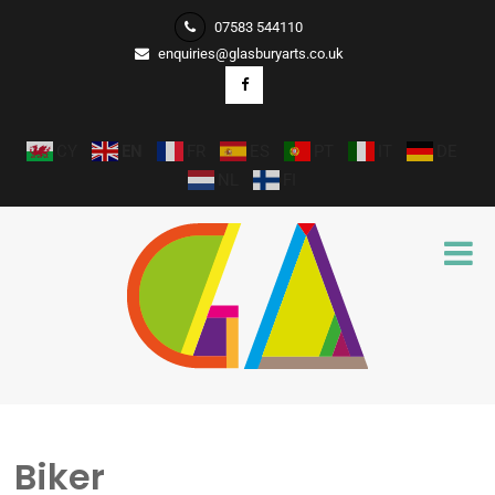
07583 544110
enquiries@glasburyarts.co.uk
CY
EN
FR
ES
PT
IT
DE
NL
FI
Biker