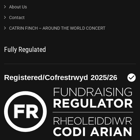
About Us
Contact
CATRIN FINCH – AROUND THE WORLD CONCERT
Fully Regulated