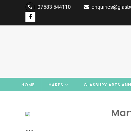
07583 544110
enquiries@glasbu
HOME
HARPS
GLASBURY ARTS ANN
Mar