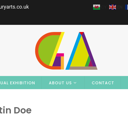
ryarts.co.uk
CY
EN
UAL EXHIBITION
ABOUT US
CONTACT
tin Doe