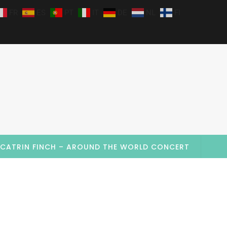
FR
ES
PT
IT
DE
NL
FI
CATRIN FINCH – AROUND THE WORLD CONCERT