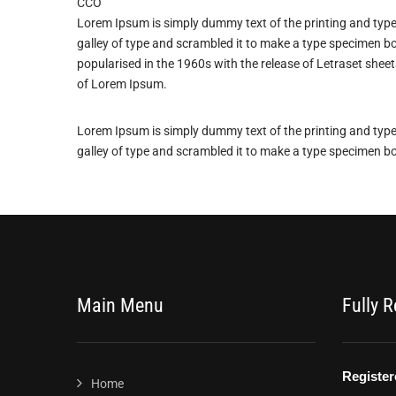
CCO
Lorem Ipsum is simply dummy text of the printing and typ
galley of type and scrambled it to make a type specimen boo
popularised in the 1960s with the release of Letraset she
of Lorem Ipsum.
Lorem Ipsum is simply dummy text of the printing and typ
galley of type and scrambled it to make a type specimen b
Main Menu
Fully 
Home