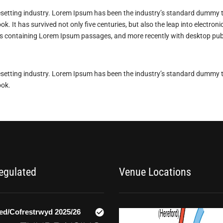
esetting industry. Lorem Ipsum has been the industry’s standard dummy t
k. It has survived not only five centuries, but also the leap into electron
ets containing Lorem Ipsum passages, and more recently with desktop pub
esetting industry. Lorem Ipsum has been the industry’s standard dummy t
ook.
Regulated
Venue Locations