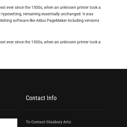
ext ever since the 1500s, when an unknown printer took a
ic typesetting, remaining essentially unchanged. It was
lishing software like Aldus PageMaker including versions
ext ever since the 1500s, when an unknown printer took a
Contact Info
To Contact Glasbury Arts: