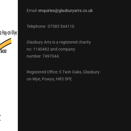
Email:
enquiries@glasburyarts.co.uk
Telephone: 07583 544110
Glasbury Arts is a registered charity
no: 1140462 and company
number: 7497044.
Registered Office: 5 Twin Oaks, Glasbury-
on-Wye, Powys, HR3 5PE