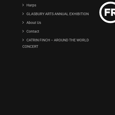
Harps
GLASBURY ARTS ANNUAL EXHIBITION
About Us
Contact
CATRIN FINCH – AROUND THE WORLD
CONCERT